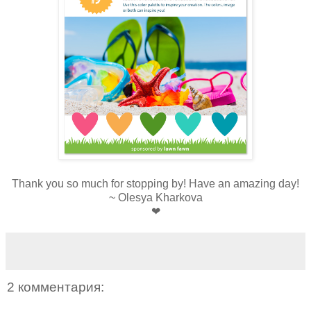
Thank you so much for stopping by! Have an amazing day!
~ Olesya Kharkova
❤
2 комментария: