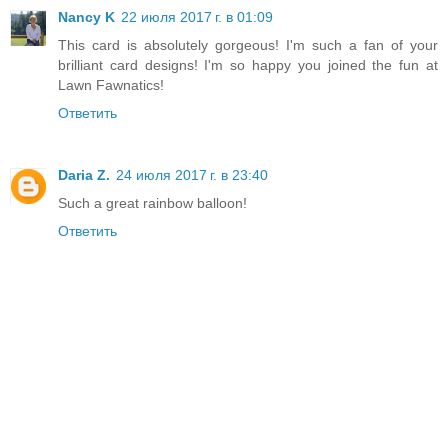
Nancy K
22 июля 2017 г. в 01:09
This card is absolutely gorgeous! I'm such a fan of your
brilliant card designs! I'm so happy you joined the fun at
Lawn Fawnatics!
Ответить
Daria Z.
24 июля 2017 г. в 23:40
Such a great rainbow balloon!
Ответить