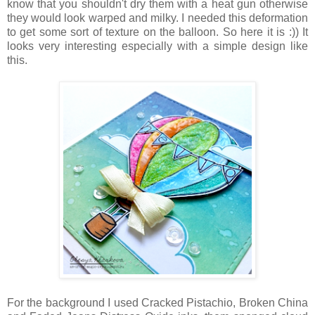
know that you shouldn't dry them with a heat gun otherwise
they would look warped and milky. I needed this deformation
to get some sort of texture on the balloon. So here it is :)) It
looks very interesting especially with a simple design like
this.
For the background I used Cracked Pistachio, Broken China