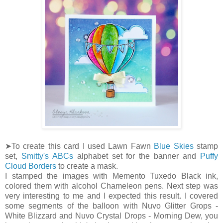
➤To create this card I used Lawn Fawn
Blue Skies
stamp
set,
Smitty's ABCs
alphabet set for the banner and
Puffy
Cloud Borders
to create a mask.
I stamped the images with Memento Tuxedo Black ink,
colored them with alcohol Chameleon pens. Next step was
very interesting to me and I expected this result. I covered
some segments of the balloon with Nuvo Glitter Grops -
White Blizzard and Nuvo Crystal Drops - Morning Dew, you