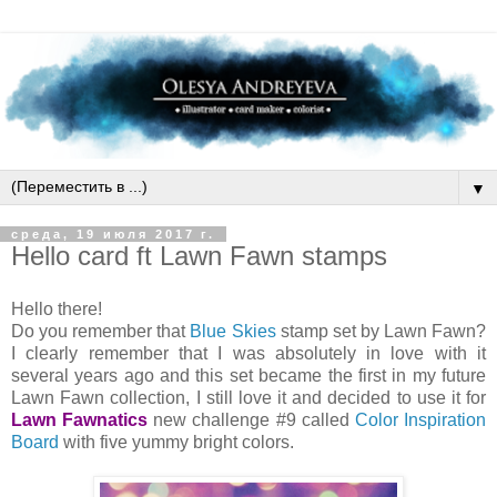
▼
среда, 19 июля 2017 г.
Hello card ft Lawn Fawn stamps
Hello there!
Do you remember that
Blue Skies
stamp set by Lawn Fawn?
I clearly remember that I was absolutely in love with it
several years ago and this set became the first in my future
Lawn Fawn collection, I still love it and decided to use it for
Lawn Fawnatics
new challenge #9 called
Color Inspiration
Board
with five yummy bright colors.