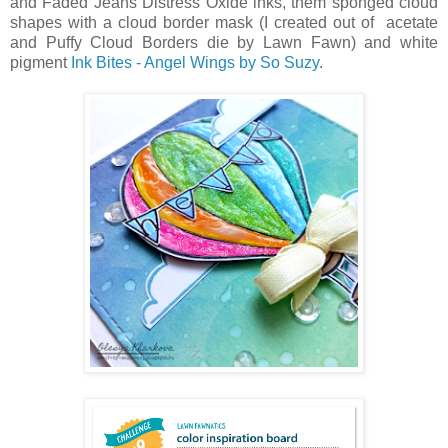
and Faded Jeans Distress Oxide inks, them sponged cloud
shapes with a cloud border mask (I created out of acetate
and Puffy Cloud Borders die by Lawn Fawn) and white
pigment
Ink Bites - Angel Wings by So Suzy
.